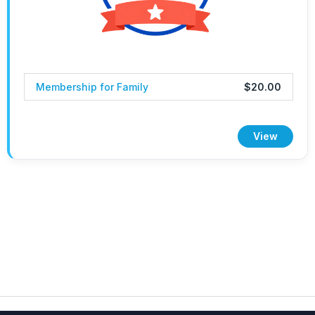
Membership for Family
$20.00
View