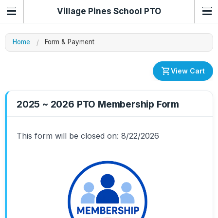
Village Pines School PTO
Home
Form & Payment
shopping_cart
View Cart
2025 ~ 2026 PTO Membership Form
This form will be closed on: 8/22/2026